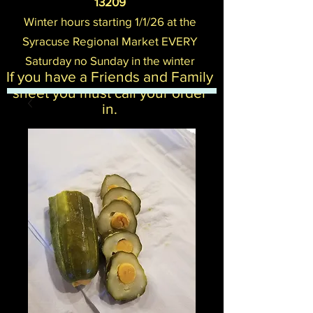
13209
Winter hours starting 1/1/26 at the
Syracuse Regional Mark
et EVERY
Saturday no Sunday in the winter
If you have a Friends and Family
sheet you must call your order
in.​