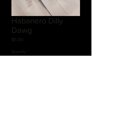
Habanero Dilly
Dawg
Price
$5.00
Quantity
*
Add to Cart
Introducing the Habanero Dilly
Dawg, a bold and zesty addition to
our cheese-filled delights at Cheese
Filled Company. This sensational
treat combines the fiery kick of