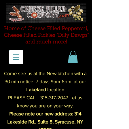
Home of Cheese Filled Pepperoni,
Cheese Filled P
ickles "Dilly Dawgs"
and much more!
Come see us at the New kitchen with a
30 min notice,
7 days 9am-
6pm
,
at our
Lakeland
location
PLEASE CALL
315-317-2047
Let us
know you are on your way.
Please note our new address: 314
Lakeside Rd., Suite 8, Syracuse, NY