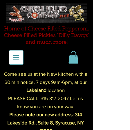
Home of Cheese Filled Pepperoni,
Cheese Filled P
ickles "Dilly Dawgs"
and much more!
Come see us at the New kitchen with a
30 min notice,
7 days 9am-
6pm
,
at our
Lakeland
location
PLEASE CALL
315-317-2047
Let us
know you are on your way.
Please note our new address: 314
Lakeside Rd., Suite 8, Syracuse, NY