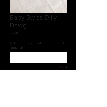
Baby Swiss Dilly
Dawg
Price
$5.00
Tell us what you think of our product.
(optional)
0/500
Quantity
*
Add to Cart