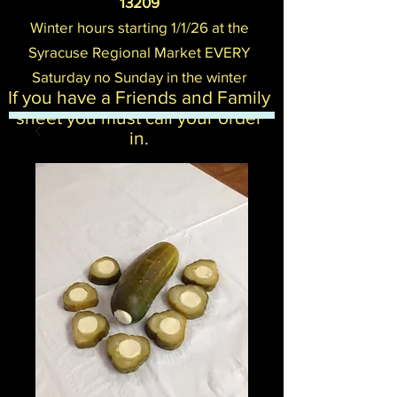
13209
Winter hours starting 1/1/26 at the
Syracuse Regional Mark
et EVERY
Saturday no Sunday in the winter
If you have a Friends and Family
sheet you must call your order
in.​