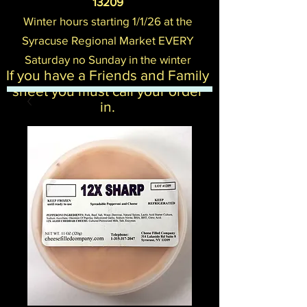
13209
Winter hours starting 1/1/26 at the
Syracuse Regional Mark
et EVERY
Saturday no Sunday in the winter
If you have a Friends and Family
sheet you must call your order
in.​