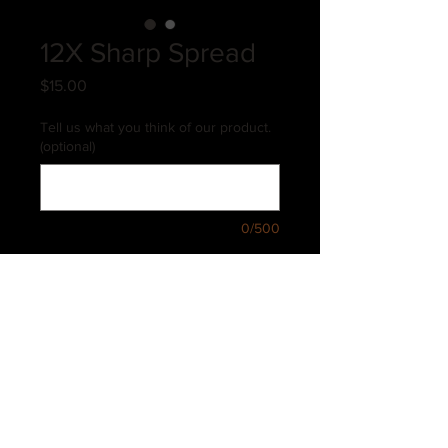
12X Sharp Spread
Price
$15.00
Tell us what you think of our product.
(optional)
0/500
Quantity
*
Add to Cart
12X Sharp Spread is an incredible 12
year old sharp cheddar with just the