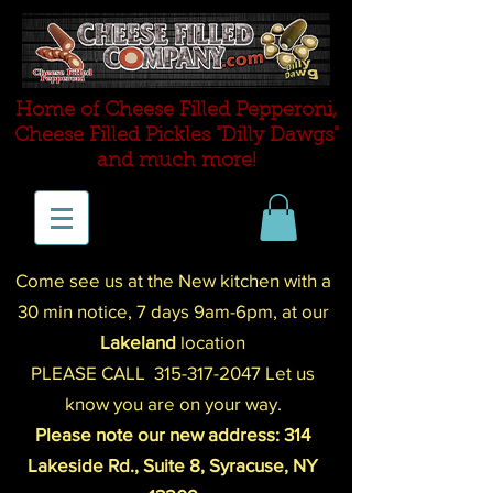
Home of Cheese Filled Pepperoni,
Cheese Filled P
ickles "Dilly Dawgs"
and much more!
Come see us at the New kitchen with a
30 min notice,
7 days 9am-
6pm
,
at our
Lakeland
location
PLEASE CALL
315-317-2047
Let us
know you are on your way.
Please note our new address: 314
Lakeside Rd., Suite 8, Syracuse, NY